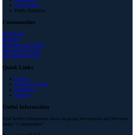
Our Partners
Public Relations
Communities
Deal Room
Investors
Innovation for Boards
Innovation for CEO
Innovation for CFO
Quick Links
Growth
Financing change
Innovation
Support
Useful Information
Find further information about on-going investments and Investors
under “Communities”