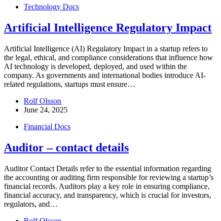
Technology Docs
Artificial Intelligence Regulatory Impact
Artificial Intelligence (AI) Regulatory Impact in a startup refers to
the legal, ethical, and compliance considerations that influence how
AI technology is developed, deployed, and used within the
company. As governments and international bodies introduce AI-
related regulations, startups must ensure…
Rolf Olsson
June 24, 2025
Financial Docs
Auditor – contact details
Auditor Contact Details refer to the essential information regarding
the accounting or auditing firm responsible for reviewing a startup’s
financial records. Auditors play a key role in ensuring compliance,
financial accuracy, and transparency, which is crucial for investors,
regulators, and…
Rolf Olsson