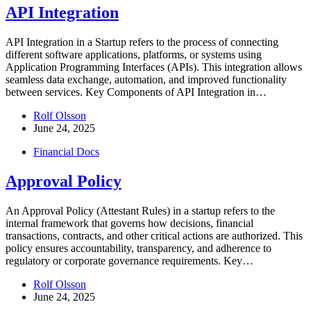
API Integration
API Integration in a Startup refers to the process of connecting
different software applications, platforms, or systems using
Application Programming Interfaces (APIs). This integration allows
seamless data exchange, automation, and improved functionality
between services. Key Components of API Integration in…
Rolf Olsson
June 24, 2025
Financial Docs
Approval Policy
An Approval Policy (Attestant Rules) in a startup refers to the
internal framework that governs how decisions, financial
transactions, contracts, and other critical actions are authorized. This
policy ensures accountability, transparency, and adherence to
regulatory or corporate governance requirements. Key…
Rolf Olsson
June 24, 2025