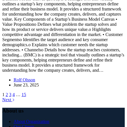
outlines a startup’s key components, helping entrepreneurs define
and refine their business model. It provides a structured framework
for understanding how the company creates, delivers, and captures
value. Key Components of a Startup’s Business Model Canvas •
Value Propositiono Defines what problem the startup solves and
how its product or service delivers unique value.o Highlights
competitive advantage and differentiation in the market. • Customer
Segmentso Identifies the target audience and key consumer
demographics.o Explains which customer needs the startup
addresses. • Channelso Details how the startup reaches customers,
including...
(BMC) is a strategic tool that visually outlines a startup’s
key components, helping entrepreneurs define and refine their
business model. It provides a structured framework for
understanding how the company creates, delivers, and…
Rolf Olsson
June 23, 2025
1
2
3
4
…
15
Next
About us
About Organization
Our Clients