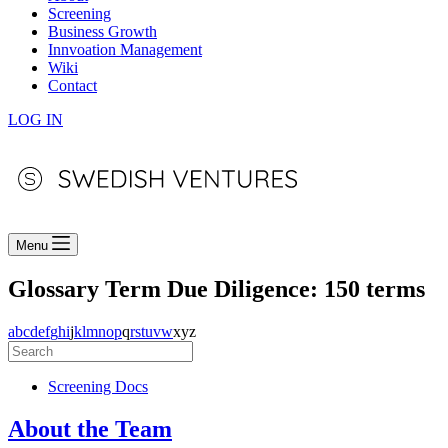
Screening
Business Growth
Innvoation Management
Wiki
Contact
LOG IN
Menu
Glossary Term
Due Diligence: 150 terms
a
b
c
d
e
f
g
h
i
j
k
l
m
n
o
p
q
r
s
t
u
v
w
x
y
z
Screening Docs
About the Team