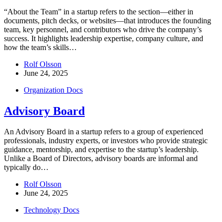
“About the Team” in a startup refers to the section—either in
documents, pitch decks, or websites—that introduces the founding
team, key personnel, and contributors who drive the company’s
success. It highlights leadership expertise, company culture, and
how the team’s skills…
Rolf Olsson
June 24, 2025
Organization Docs
Advisory Board
An Advisory Board in a startup refers to a group of experienced
professionals, industry experts, or investors who provide strategic
guidance, mentorship, and expertise to the startup’s leadership.
Unlike a Board of Directors, advisory boards are informal and
typically do…
Rolf Olsson
June 24, 2025
Technology Docs