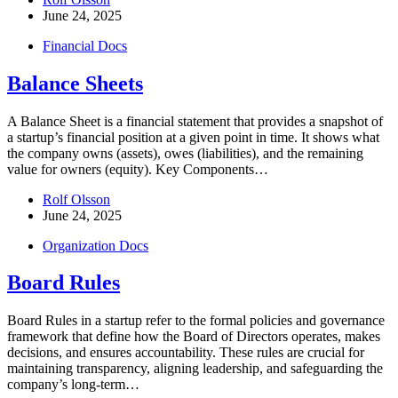
June 24, 2025
Financial Docs
Balance Sheets
A Balance Sheet is a financial statement that provides a snapshot of
a startup’s financial position at a given point in time. It shows what
the company owns (assets), owes (liabilities), and the remaining
value for owners (equity). Key Components…
Rolf Olsson
June 24, 2025
Organization Docs
Board Rules
Board Rules in a startup refer to the formal policies and governance
framework that define how the Board of Directors operates, makes
decisions, and ensures accountability. These rules are crucial for
maintaining transparency, aligning leadership, and safeguarding the
company’s long-term…