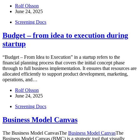
Rolf Olsson
June 24, 2025
Screening Docs
Budget – from idea to execution during
startup
“Budget – From Idea to Execution” in a startup refers to the
financial planning process that covers the initial concept phase
through to full business implementation. It ensures that resources are
allocated efficiently to support product development, marketing,
operations, and…
Rolf Olsson
June 24, 2025
Screening Docs
Business Model Canvas
The Business Model CanvasThe
Business Model Canvas
The
Business Model Canvas (BMC) is a strategic tool that visually