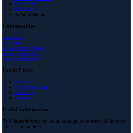
Our Clients
Our Partners
Public Relations
Communities
Deal Room
Investors
Innovation for Boards
Innovation for CEO
Innovation for CFO
Quick Links
Growth
Financing change
Innovation
Support
Useful Information
Find further information about on-going investments and Investors
under “Communities”