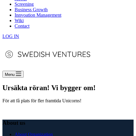
Screening
Business Growth
Innvoation Management
Wiki
Contact
LOG IN
Menu
Ursäkta röran! Vi bygger om!
För att få plats för fler framtida Unicorns!
About us
About Organization