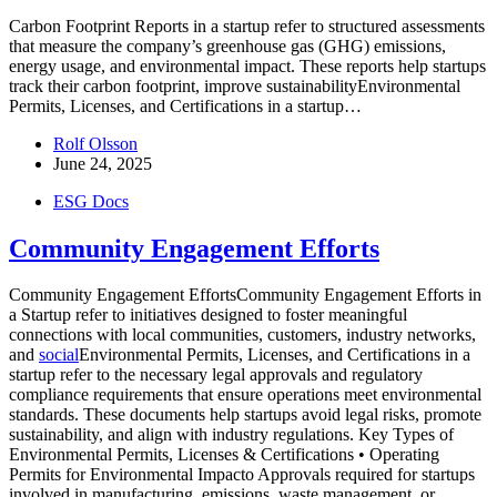
Carbon Footprint Reports in a startup refer to structured assessments
that measure the company’s greenhouse gas (GHG) emissions,
energy usage, and environmental impact. These reports help startups
track their carbon footprint, improve sustainabilityEnvironmental
Permits, Licenses, and Certifications in a startup…
Rolf Olsson
June 24, 2025
ESG Docs
Community Engagement Efforts
Community Engagement EffortsCommunity Engagement Efforts in
a Startup refer to initiatives designed to foster meaningful
connections with local communities, customers, industry networks,
and
social
Environmental Permits, Licenses, and Certifications in a
startup refer to the necessary legal approvals and regulatory
compliance requirements that ensure operations meet environmental
standards. These documents help startups avoid legal risks, promote
sustainability, and align with industry regulations. Key Types of
Environmental Permits, Licenses & Certifications • Operating
Permits for Environmental Impacto Approvals required for startups
involved in manufacturing, emissions, waste management, or