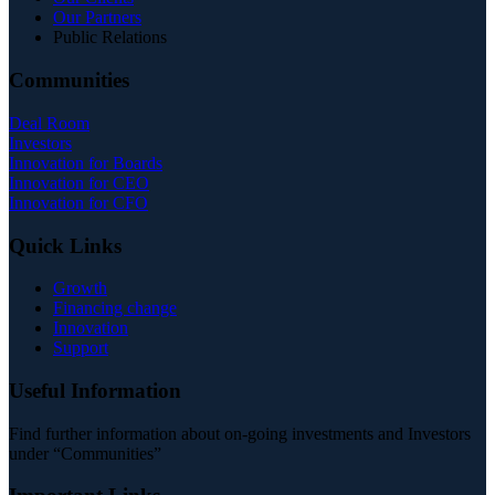
Our Partners
Public Relations
Communities
Deal Room
Investors
Innovation for Boards
Innovation for CEO
Innovation for CFO
Quick Links
Growth
Financing change
Innovation
Support
Useful Information
Find further information about on-going investments and Investors
under “Communities”