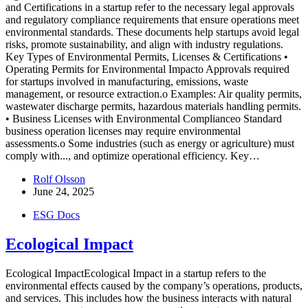
and Certifications in a startup refer to the necessary legal approvals
and regulatory compliance requirements that ensure operations meet
environmental standards. These documents help startups avoid legal
risks, promote sustainability, and align with industry regulations.
Key Types of Environmental Permits, Licenses & Certifications •
Operating Permits for Environmental Impacto Approvals required
for startups involved in manufacturing, emissions, waste
management, or resource extraction.o Examples: Air quality permits,
wastewater discharge permits, hazardous materials handling permits.
• Business Licenses with Environmental Complianceo Standard
business operation licenses may require environmental
assessments.o Some industries (such as energy or agriculture) must
comply with...
, and optimize operational efficiency. Key…
Rolf Olsson
June 24, 2025
ESG Docs
Ecological Impact
Ecological ImpactEcological Impact in a startup refers to the
environmental effects caused by the company’s operations, products,
and services. This includes how the business interacts with natural