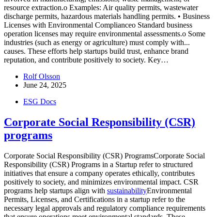
resource extraction.o Examples: Air quality permits, wastewater
discharge permits, hazardous materials handling permits. • Business
Licenses with Environmental Complianceo Standard business
operation licenses may require environmental assessments.o Some
industries (such as energy or agriculture) must comply with...
causes. These efforts help startups build trust, enhance brand
reputation, and contribute positively to society. Key…
Rolf Olsson
June 24, 2025
ESG Docs
Corporate Social Responsibility (CSR)
programs
Corporate Social Responsibility (CSR) ProgramsCorporate Social
Responsibility (CSR) Programs in a Startup refer to structured
initiatives that ensure a company operates ethically, contributes
positively to society, and minimizes environmental impact. CSR
programs help startups align with
sustainability
Environmental
Permits, Licenses, and Certifications in a startup refer to the
necessary legal approvals and regulatory compliance requirements
that ensure operations meet environmental standards. These