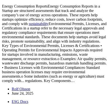
Energy Consumption ReportsEnergy Consumption Reports in a
Startup are structured assessments that track and analyze the
company’s use of energy across operations. These reports help
startups optimize efficiency, reduce costs, lower carbon footprints,
and comply with
sustainability
Environmental Permits, Licenses, and
Certifications in a startup refer to the necessary legal approvals and
regulatory compliance requirements that ensure operations meet
environmental standards. These documents help startups avoid legal
risks, promote sustainability, and align with industry regulations.
Key Types of Environmental Permits, Licenses & Certifications •
Operating Permits for Environmental Impacto Approvals required
for startups involved in manufacturing, emissions, waste
management, or resource extraction.o Examples: Air quality permits,
wastewater discharge permits, hazardous materials handling permits.
• Business Licenses with Environmental Complianceo Standard
business operation licenses may require environmental
assessments.o Some industries (such as energy or agriculture) must
comply with...
regulations. Key Components…
Rolf Olsson
June 24, 2025
ESG Docs