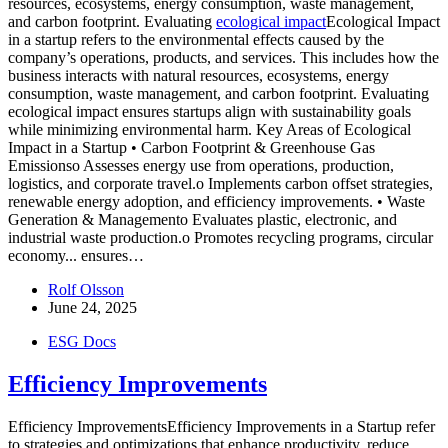
resources, ecosystems, energy consumption, waste management,
and carbon footprint. Evaluating
ecological impact
Ecological Impact
in a startup refers to the environmental effects caused by the
company’s operations, products, and services. This includes how the
business interacts with natural resources, ecosystems, energy
consumption, waste management, and carbon footprint. Evaluating
ecological impact ensures startups align with sustainability goals
while minimizing environmental harm. Key Areas of Ecological
Impact in a Startup • Carbon Footprint & Greenhouse Gas
Emissionso Assesses energy use from operations, production,
logistics, and corporate travel.o Implements carbon offset strategies,
renewable energy adoption, and efficiency improvements. • Waste
Generation & Managemento Evaluates plastic, electronic, and
industrial waste production.o Promotes recycling programs, circular
economy...
ensures…
Rolf Olsson
June 24, 2025
ESG Docs
Efficiency Improvements
Efficiency ImprovementsEfficiency Improvements in a Startup refer
to strategies and optimizations that enhance productivity, reduce