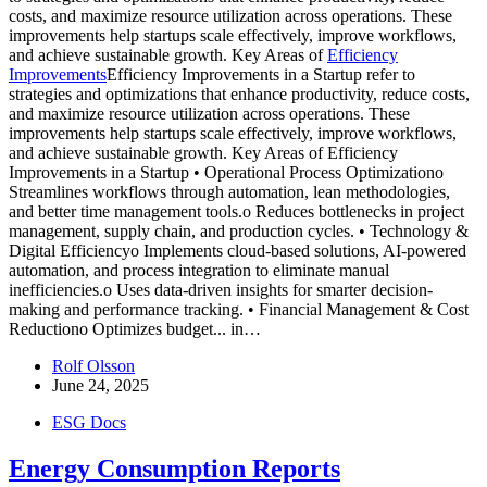
costs, and maximize resource utilization across operations. These
improvements help startups scale effectively, improve workflows,
and achieve sustainable growth. Key Areas of
Efficiency
Improvements
Efficiency Improvements in a Startup refer to
strategies and optimizations that enhance productivity, reduce costs,
and maximize resource utilization across operations. These
improvements help startups scale effectively, improve workflows,
and achieve sustainable growth. Key Areas of Efficiency
Improvements in a Startup • Operational Process Optimizationo
Streamlines workflows through automation, lean methodologies,
and better time management tools.o Reduces bottlenecks in project
management, supply chain, and production cycles. • Technology &
Digital Efficiencyo Implements cloud-based solutions, AI-powered
automation, and process integration to eliminate manual
inefficiencies.o Uses data-driven insights for smarter decision-
making and performance tracking. • Financial Management & Cost
Reductiono Optimizes budget...
in…
Rolf Olsson
June 24, 2025
ESG Docs
Energy Consumption Reports