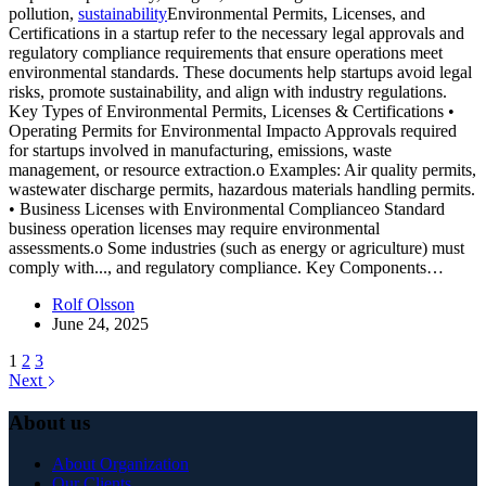
pollution,
sustainability
Environmental Permits, Licenses, and
Certifications in a startup refer to the necessary legal approvals and
regulatory compliance requirements that ensure operations meet
environmental standards. These documents help startups avoid legal
risks, promote sustainability, and align with industry regulations.
Key Types of Environmental Permits, Licenses & Certifications •
Operating Permits for Environmental Impacto Approvals required
for startups involved in manufacturing, emissions, waste
management, or resource extraction.o Examples: Air quality permits,
wastewater discharge permits, hazardous materials handling permits.
• Business Licenses with Environmental Complianceo Standard
business operation licenses may require environmental
assessments.o Some industries (such as energy or agriculture) must
comply with...
, and regulatory compliance. Key Components…
Rolf Olsson
June 24, 2025
1
2
3
Next
About us
About Organization
Our Clients