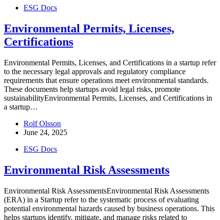
ESG Docs
Environmental Permits, Licenses,
Certifications
Environmental Permits, Licenses, and Certifications in a startup refer
to the necessary legal approvals and regulatory compliance
requirements that ensure operations meet environmental standards.
These documents help startups avoid legal risks, promote
sustainabilityEnvironmental Permits, Licenses, and Certifications in
a startup…
Rolf Olsson
June 24, 2025
ESG Docs
Environmental Risk Assessments
Environmental Risk AssessmentsEnvironmental Risk Assessments
(ERA) in a Startup refer to the systematic process of evaluating
potential environmental hazards caused by business operations. This
helps startups identify, mitigate, and manage risks related to