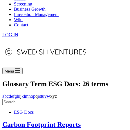
Screening
Business Growth
Innvoation Management
Wiki
Contact
LOG IN
Menu
Glossary Term
ESG Docs: 26 terms
a
b
c
d
e
f
g
h
i
j
k
l
m
n
o
p
q
r
s
t
u
v
w
x
y
z
ESG Docs
Carbon Footprint Reports