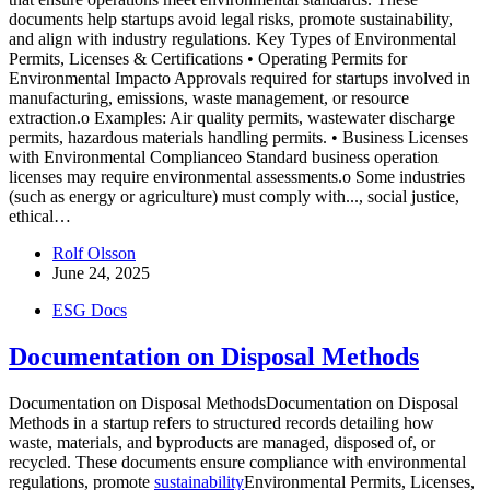
documents help startups avoid legal risks, promote sustainability,
and align with industry regulations. Key Types of Environmental
Permits, Licenses & Certifications • Operating Permits for
Environmental Impacto Approvals required for startups involved in
manufacturing, emissions, waste management, or resource
extraction.o Examples: Air quality permits, wastewater discharge
permits, hazardous materials handling permits. • Business Licenses
with Environmental Complianceo Standard business operation
licenses may require environmental assessments.o Some industries
(such as energy or agriculture) must comply with...
, social justice,
ethical…
Rolf Olsson
June 24, 2025
ESG Docs
Documentation on Disposal Methods
Documentation on Disposal MethodsDocumentation on Disposal
Methods in a startup refers to structured records detailing how
waste, materials, and byproducts are managed, disposed of, or
recycled. These documents ensure compliance with environmental
regulations, promote
sustainability
Environmental Permits, Licenses,