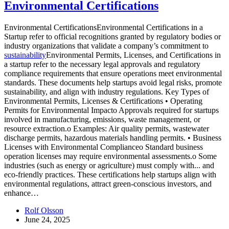
Environmental Certifications
Environmental CertificationsEnvironmental Certifications in a
Startup refer to official recognitions granted by regulatory bodies or
industry organizations that validate a company’s commitment to
sustainability
Environmental Permits, Licenses, and Certifications in
a startup refer to the necessary legal approvals and regulatory
compliance requirements that ensure operations meet environmental
standards. These documents help startups avoid legal risks, promote
sustainability, and align with industry regulations. Key Types of
Environmental Permits, Licenses & Certifications • Operating
Permits for Environmental Impacto Approvals required for startups
involved in manufacturing, emissions, waste management, or
resource extraction.o Examples: Air quality permits, wastewater
discharge permits, hazardous materials handling permits. • Business
Licenses with Environmental Complianceo Standard business
operation licenses may require environmental assessments.o Some
industries (such as energy or agriculture) must comply with...
and
eco-friendly practices. These certifications help startups align with
environmental regulations, attract green-conscious investors, and
enhance…
Rolf Olsson
June 24, 2025