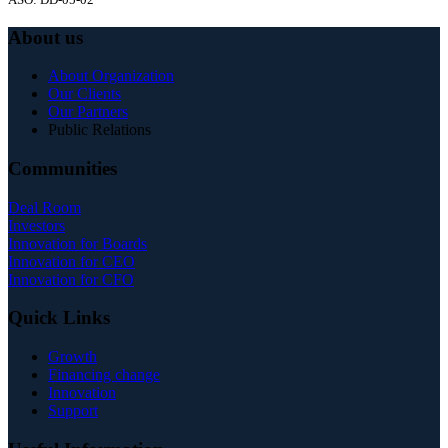
About us
About Organization
Our Clients
Our Partners
Public Relations
Communities
Deal Room
Investors
Innovation for Boards
Innovation for CEO
Innovation for CFO
Quick Links
Growth
Financing change
Innovation
Support