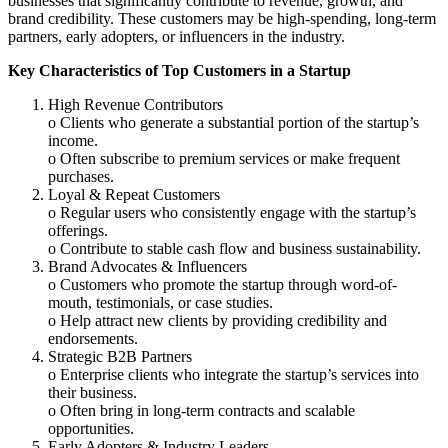
businesses that significantly contribute to revenue, growth, and
brand credibility. These customers may be high-spending, long-term
partners, early adopters, or influencers in the industry.
Key Characteristics of Top Customers in a Startup
High Revenue Contributors
o Clients who generate a substantial portion of the startup’s
income.
o Often subscribe to premium services or make frequent
purchases.
Loyal & Repeat Customers
o Regular users who consistently engage with the startup’s
offerings.
o Contribute to stable cash flow and business sustainability.
Brand Advocates & Influencers
o Customers who promote the startup through word-of-
mouth, testimonials, or case studies.
o Help attract new clients by providing credibility and
endorsements.
Strategic B2B Partners
o Enterprise clients who integrate the startup’s services into
their business.
o Often bring in long-term contracts and scalable
opportunities.
Early Adopters & Industry Leaders