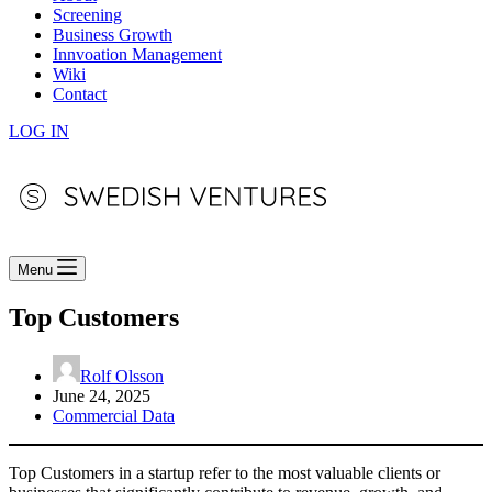
Screening
Business Growth
Innvoation Management
Wiki
Contact
LOG IN
Menu
Top Customers
Rolf Olsson
June 24, 2025
Commercial Data
Top Customers in a startup refer to the most valuable clients or