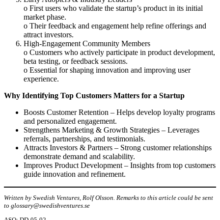
o First users who validate the startup’s product in its initial
market phase.
o Their feedback and engagement help refine offerings and
attract investors.
High-Engagement Community Members
o Customers who actively participate in product development,
beta testing, or feedback sessions.
o Essential for shaping innovation and improving user
experience.
Why Identifying Top Customers Matters for a Startup
Boosts Customer Retention – Helps develop loyalty programs
and personalized engagement.
Strengthens Marketing & Growth Strategies – Leverages
referrals, partnerships, and testimonials.
Attracts Investors & Partners – Strong customer relationships
demonstrate demand and scalability.
Improves Product Development – Insights from top customers
guide innovation and refinement.
Written by Swedish Ventures, Rolf Olsson. Remarks to this article could be sent
to glossary@swedishventures.se
ASO: DD-05-02